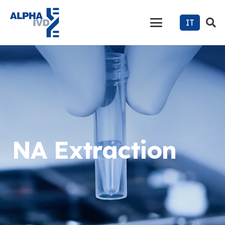
IT
NA Extraction