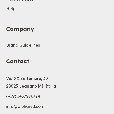
Help
Company
Brand Guidelines
Contact
Via XX Settembre, 30
20025 Legnano MI, Italia
(+39) 3457976724
info@alphaivd.com