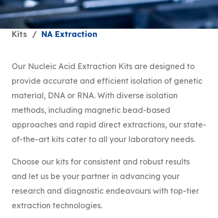
Kits
/
NA Extraction
Our Nucleic Acid Extraction Kits are designed to
provide accurate and efficient isolation of genetic
material, DNA or RNA. With diverse isolation
methods, including magnetic bead-based
approaches and rapid direct extractions, our state-
of-the-art kits cater to all your laboratory needs.
Choose our kits for consistent and robust results
and let us be your partner in advancing your
research and diagnostic endeavours with top-tier
extraction technologies.