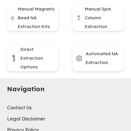
Manual Magnetic
Manual Spin
Bead NA
Column
Extraction Kits
Extraction
Direct
Automated NA
Extraction
Extraction
Options
Navigation
Contact Us
Legal Disclaimer
Privacy Policy