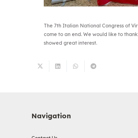
The 7th Italian National Congress of Vir
come to an end. We would like to thank 
showed great interest.
Navigation