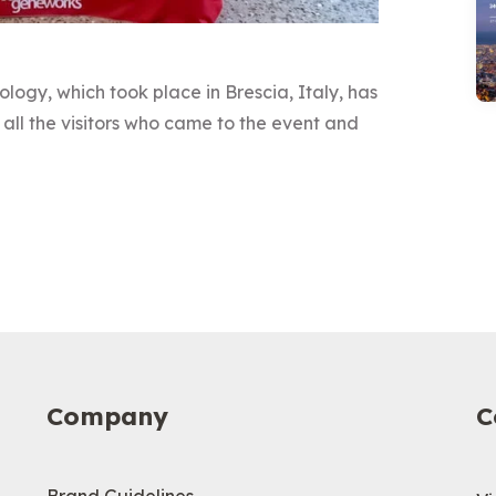
ology, which took place in Brescia, Italy, has
all the visitors who came to the event and
Company
C