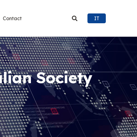
Contact
IT
alian Society