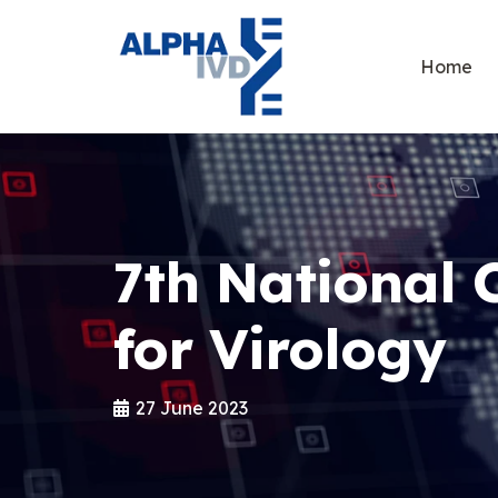
Home
7th National 
for Virology
27 June 2023