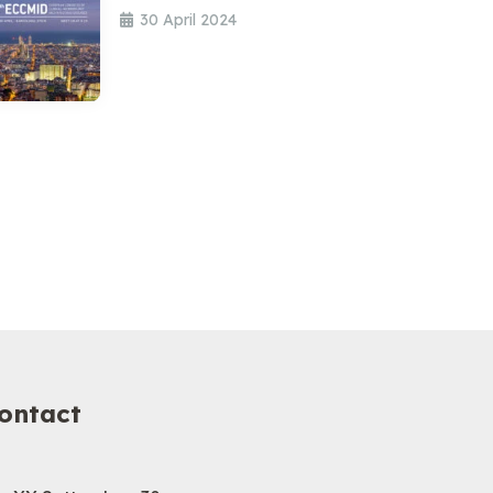
30 April 2024
ontact