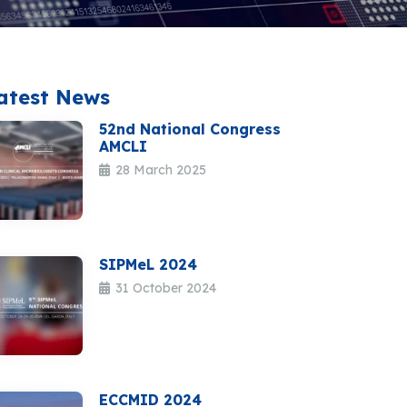
atest News
52nd National Congress
AMCLI
28 March 2025
SIPMeL 2024
31 October 2024
ECCMID 2024