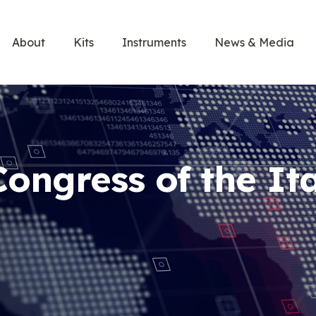
About
Kits
Instruments
News & Media
Congress of the It