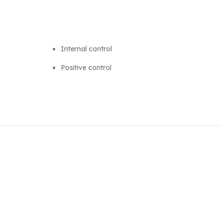
Internal control
Positive control