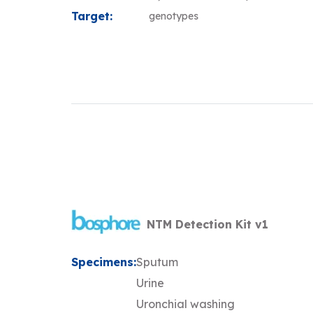
Target:
genotypes
NTM Detection Kit v1
Specimens:
Sputum
Urine
Uronchial washing