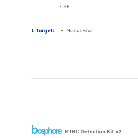
CSF
1 Target:
Mumps virus
MTBC Detection Kit v2