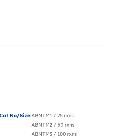
Cat No/Size:
ABNTM1 / 25 rxns
ABNTM2 / 50 rxns
ABNTM3 / 100 rxns