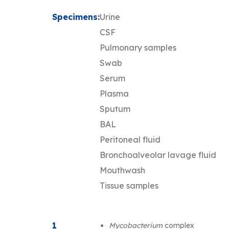
Specimens:
Urine
CSF
Pulmonary samples
Swab
Serum
Plasma
Sputum
BAL
Peritoneal fluid
Bronchoalveolar lavage fluid
Mouthwash
Tissue samples
1
Mycobacterium
complex