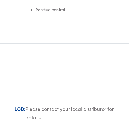
Positive control
LOD:
Please contact your local distributor for
details