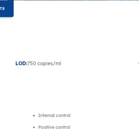
TS
LOD:
750 copies/ml
Internal control
Positive control