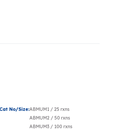
Cat No/Size:
ABMUM1 / 25 rxns
ABMUM2 / 50 rxns
ABMUM3 / 100 rxns