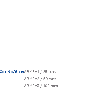
Cat No/Size:
ABMEA1 / 25 rxns
ABMEA2 / 50 rxns
ABMEA3 / 100 rxns