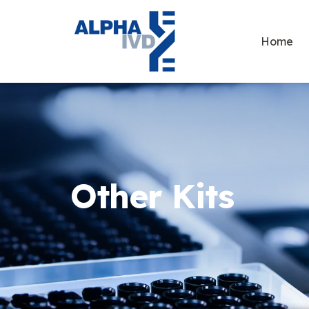
Home
Other Kits