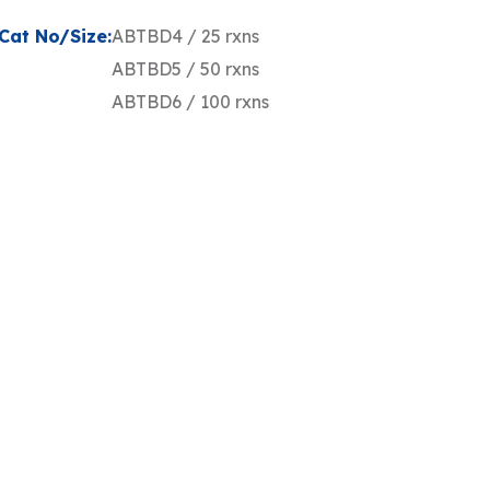
Cat No/Size:
ABTBD4 / 25 rxns
ABTBD5 / 50 rxns
ABTBD6 / 100 rxns