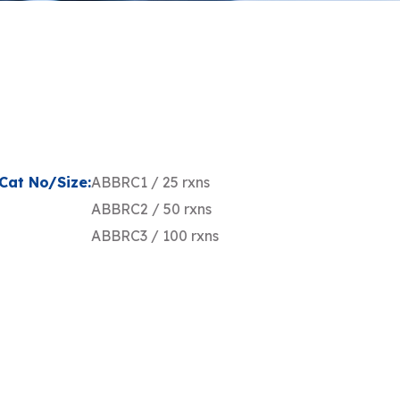
Cat No/Size:
ABBRC1 / 25 rxns
ABBRC2 / 50 rxns
ABBRC3 / 100 rxns