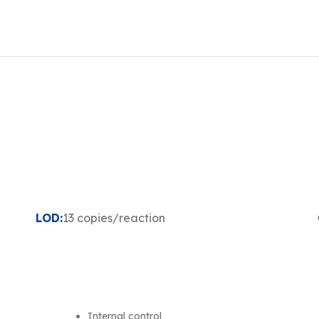
LOD:
13 copies/reaction
Internal control