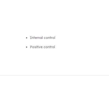
Internal control
Positive control