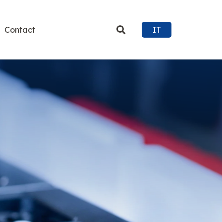
Contact
IT