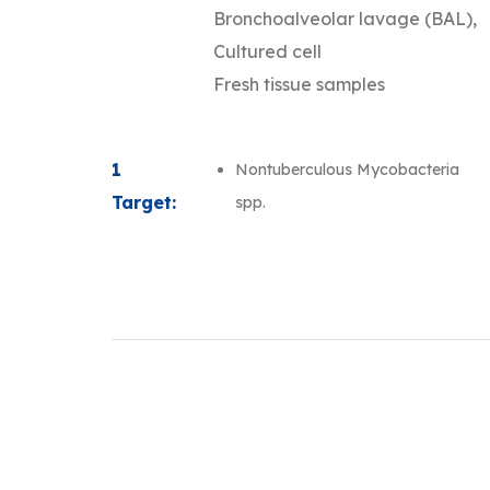
Bronchoalveolar lavage (BAL),
Cultured cell
Fresh tissue samples
1
Nontuberculous Mycobacteria
Target:
spp.