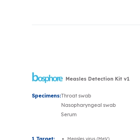
Measles Detection Kit v1
Specimens:
Throat swab
Nasopharyngeal swab
Serum
1 Target:
Measles virus (MeV)