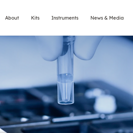
About
Kits
Instruments
News & Media