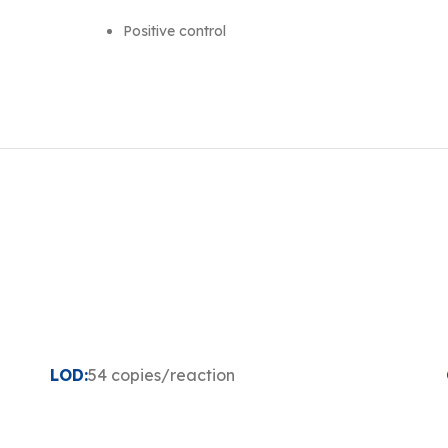
Positive control
LOD:
54 copies/reaction