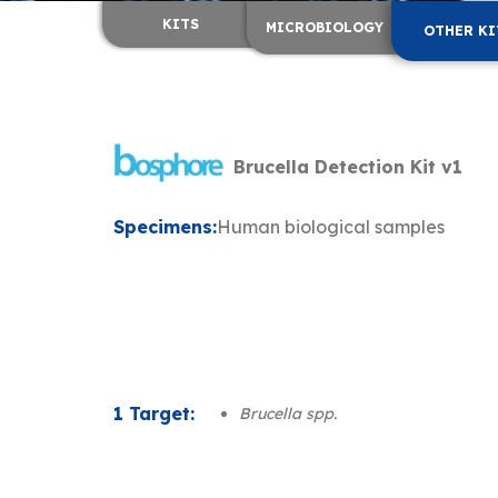
KITS
MICROBIOLOGY
OTHER KI
Brucella Detection Kit v1
Specimens:
Human biological samples
1 Target:
Brucella spp.