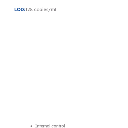
LOD:
128 copies/ml
Internal control