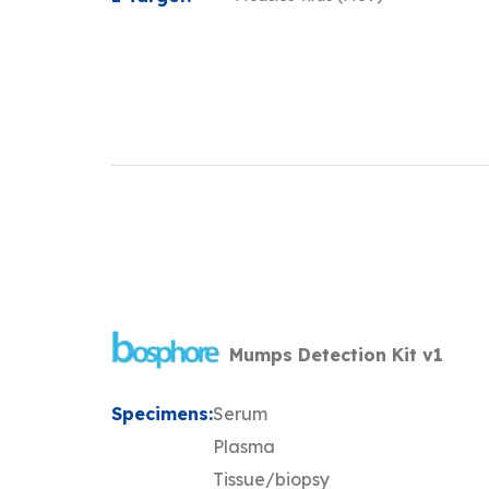
Mumps Detection Kit v1
Specimens:
Serum
Plasma
Tissue/biopsy