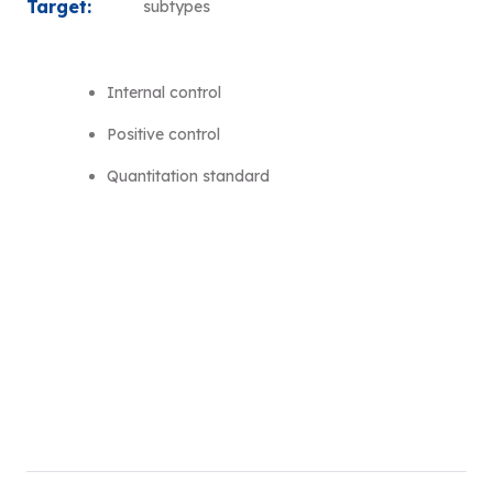
Target:
subtypes
Internal control
Positive control
Quantitation standard