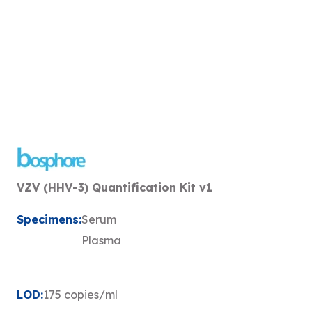
VZV (HHV-3) Quantification Kit v1
Specimens:
Serum
Plasma
LOD:
175 copies/ml