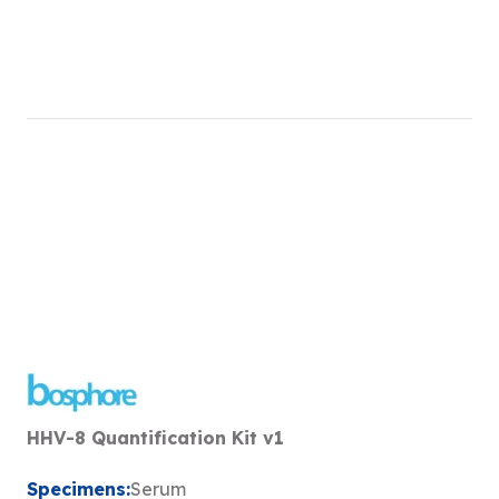
HHV-8 Quantification Kit v1
Specimens:
Serum