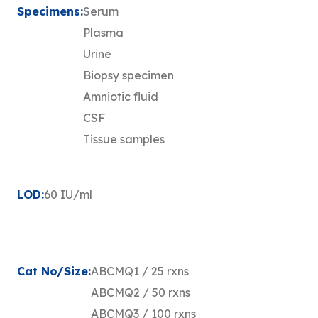
Specimens:
Serum
Plasma
Urine
Biopsy specimen
Amniotic fluid
CSF
Tissue samples
LOD:
60 IU/ml
Cat No/Size:
ABCMQ1 / 25 rxns
ABCMQ2 / 50 rxns
ABCMQ3 / 100 rxns