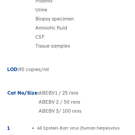
Plasma
Urine
Biopsy specimen
Amniotic fluid
CSF
Tissue samples
LOD:
90 copies/ml
Cat No/Size:
ABEBV1 / 25 rxns
ABEBV 2 / 50 rxns
ABEBV 3/ 100 rxns
1
All Epstein-Barr virus (human herpesvirus