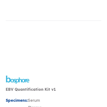
EBV Quantification Kit v1
Specimens:
Serum