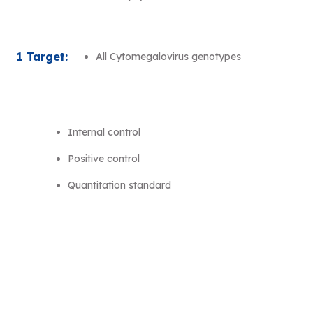
1 Target:
All Cytomegalovirus genotypes
Internal control
Positive control
Quantitation standard