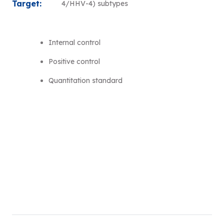
Target:
4/HHV-4) subtypes
Internal control
Positive control
Quantitation standard