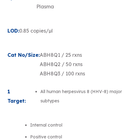
Plasma
LOD:
0.85 copies/µl
Cat No/Size:
ABH8Q1 / 25 rxns
ABH8Q2 / 50 rxns
ABH8Q3 / 100 rxns
1
All human herpesvirus 8 (HHV-8) major
Target:
subtypes
Internal control
Positive control