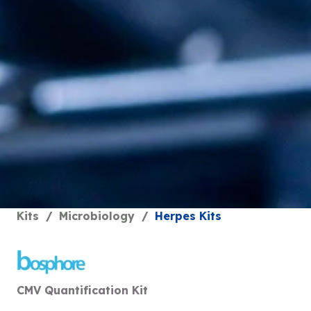
Kits
/
Microbiology
/
Herpes Kits
CMV Quantification Kit