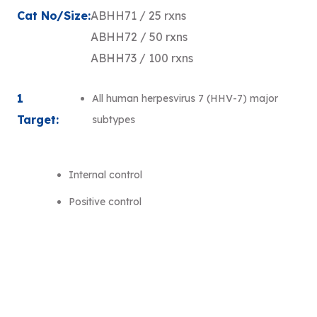
Cat No/Size:
ABHH71 / 25 rxns
ABHH72 / 50 rxns
ABHH73 / 100 rxns
1
All human herpesvirus 7 (HHV-7) major
Target:
subtypes
Internal control
Positive control