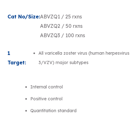
Cat No/Size:
ABVZQ1 / 25 rxns
ABVZQ2 / 50 rxns
ABVZQ3 / 100 rxns
1
All varicella zoster virus (human herpesvirus
Target:
3/VZV) major subtypes
Internal control
Positive control
Quantitation standard