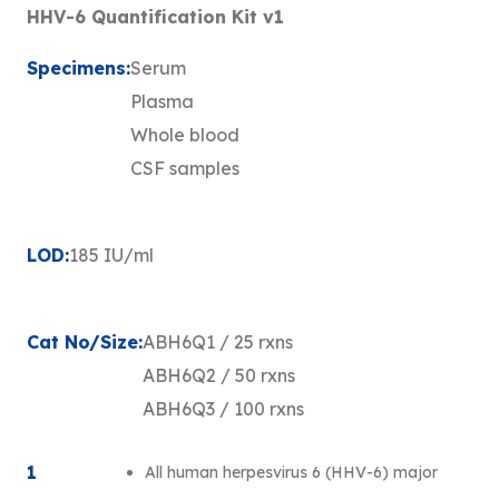
HHV-6 Quantification Kit v1
Specimens:
Serum
Plasma
Whole blood
CSF samples
LOD:
185 IU/ml
Cat No/Size:
ABH6Q1 / 25 rxns
ABH6Q2 / 50 rxns
ABH6Q3 / 100 rxns
1
All human herpesvirus 6 (HHV-6) major