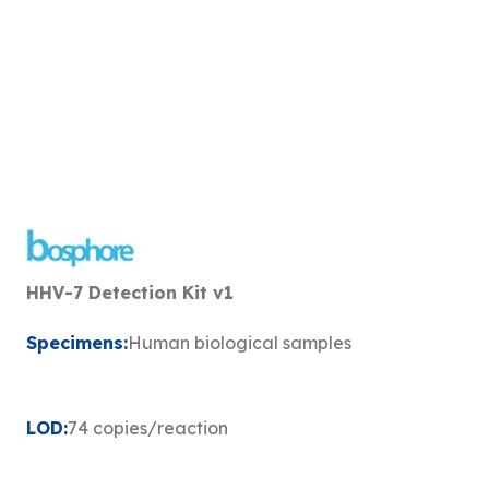
HHV-7 Detection Kit v1
Specimens:
Human biological samples
LOD:
74 copies/reaction