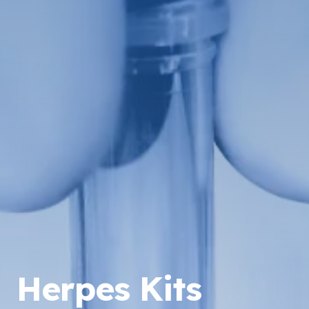
Herpes Kits