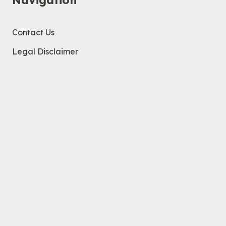
Navigation
Contact Us
Legal Disclaimer
Privacy Policy
Help
Company
Brand Guidelines
Contact