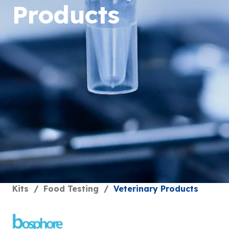
Products
Kits
/
Food Testing
/
Veterinary Products