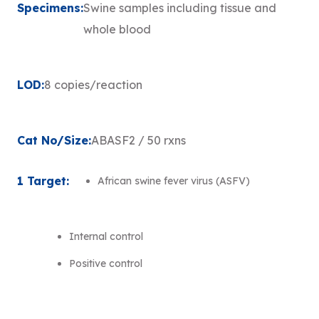
Specimens:
Swine samples including tissue and
whole blood
LOD:
8 copies/reaction
Cat No/Size:
ABASF2 / 50 rxns
1 Target:
African swine fever virus (ASFV)
Internal control
Positive control