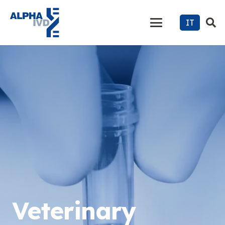
IT
Veterinary