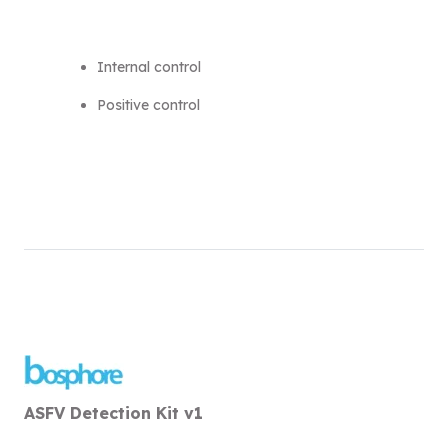
Internal control
Positive control
ASFV Detection Kit v1