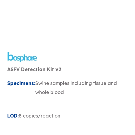
ASFV Detection Kit v2
Specimens:
Swine samples including tissue and
whole blood
LOD:
8 copies/reaction