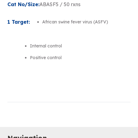
Cat No/Size:
ABASF5 / 50 rxns
1 Target:
African swine fever virus (ASFV)
Internal control
Positive control