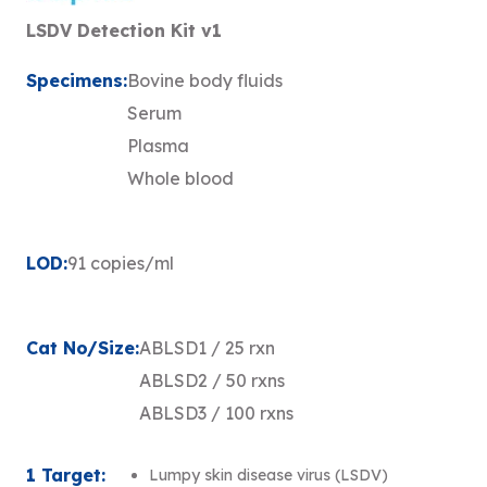
LSDV Detection Kit v1
Specimens:
Bovine body fluids
Serum
Plasma
Whole blood
LOD:
91 copies/ml
Cat No/Size:
ABLSD1 / 25 rxn
ABLSD2 / 50 rxns
ABLSD3 / 100 rxns
1 Target:
Lumpy skin disease virus (LSDV)