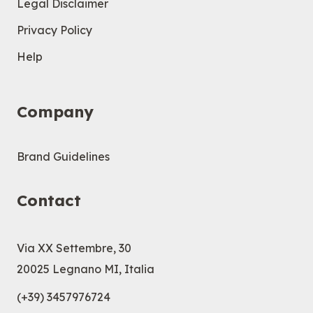
Legal Disclaimer
Privacy Policy
Help
Company
Brand Guidelines
Contact
Via XX Settembre, 30
20025 Legnano MI, Italia
(+39) 3457976724