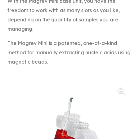
With the Magrev Mini base unit, you have the
freedom to work with as many slots as you like,
depending on the quantity of samples you are
managing.
The Magrev Mini is a patented, one-of-a-kind
method for manually extracting nucleic acids using
magnetic beads.