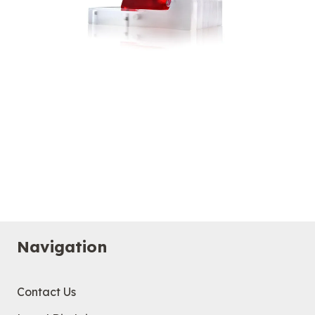
Navigation
Contact Us