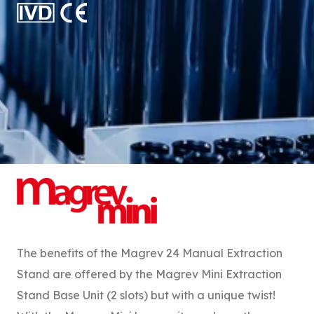
The benefits of the Magrev 24 Manual Extraction
Stand are offered by the Magrev Mini Extraction
Stand Base Unit (2 slots) but with a unique twist!