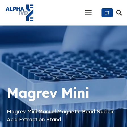
IT
Magrev Mini
Magrev Mini Manual Magnetic Bead Nucleic
Acid Extraction Stand